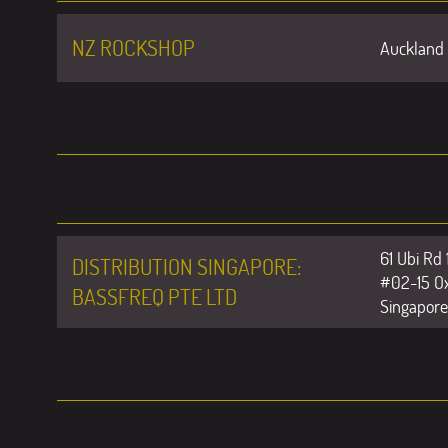
NZ ROCKSHOP
Auckland 
61 Ubi Rd 
DISTRIBUTION SINGAPORE:
#02-15 Ox
BASSFREQ PTE LTD
Singapor