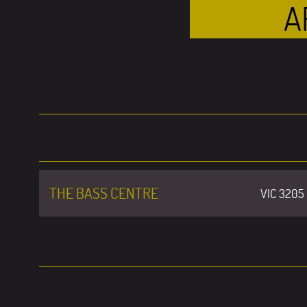
A
THE BASS CENTRE
VIC 3205