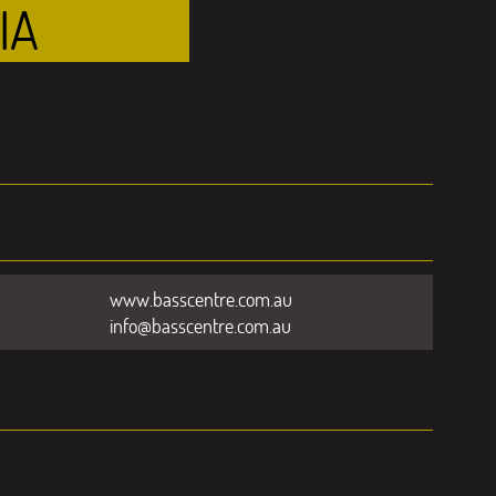
IA
www.basscentre.com.au
info@basscentre.com.au