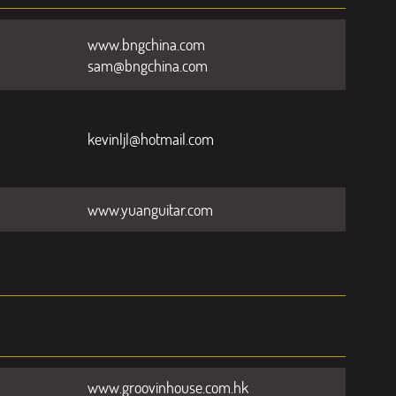
www.bngchina.com
sam@bngchina.com
kevinljl@hotmail.com
www.yuanguitar.com
www.groovinhouse.com.hk