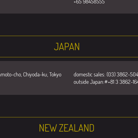
+65 98458555
JAPAN
amoto-cho, Chiyoda-ku, Tokyo
domestic sales: (03) 3862-504
outside Japan:#+81 3 3862-16
NEW ZEALAND