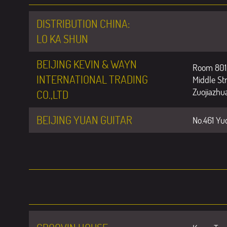
DISTRIBUTION CHINA:
LO KA SHUN
BEIJING KEVIN & WAYN
Room 801,
INTERNATIONAL TRADING
Middle Str
Zuojiazhua
CO.,LTD
BEIJING YUAN GUITAR
No.461 Yud