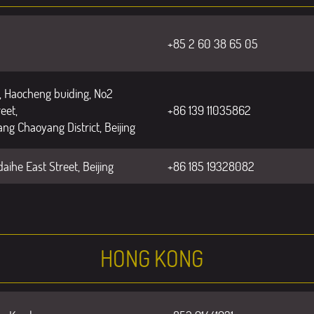
+85 2 60 38 65 05
 Haocheng buiding, No2
eet,
+86 139 11035862
ng Chaoyang District, Beijing
aihe East Street, Beijing
+86 185 19328082
HONG KONG