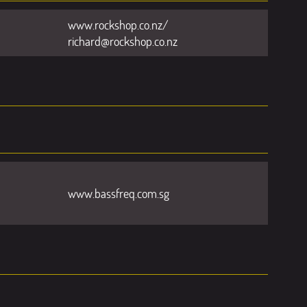
www.rockshop.co.nz/
richard@rockshop.co.nz
www.bassfreq.com.sg