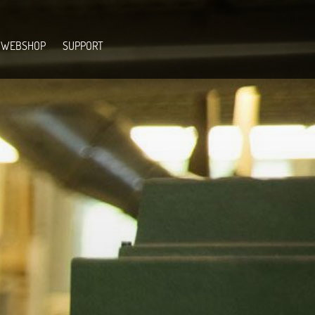
WEBSHOP
SUPPORT