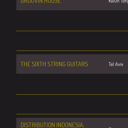
GROOVIN HOUSE
Kwun Ton
THE SIXTH STRING GUITARS
Tel Aviv
DISTRIBUTION INDONESIA: