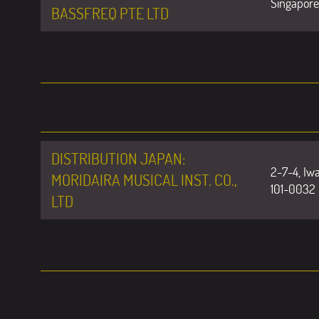
Singapore
BASSFREQ PTE LTD
DISTRIBUTION JAPAN:
2-7-4, Iw
MORIDAIRA MUSICAL INST. CO.,
101-0032
LTD