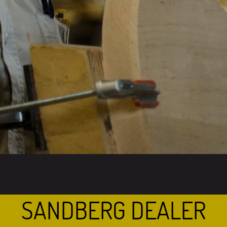
SANDBERG DEALER