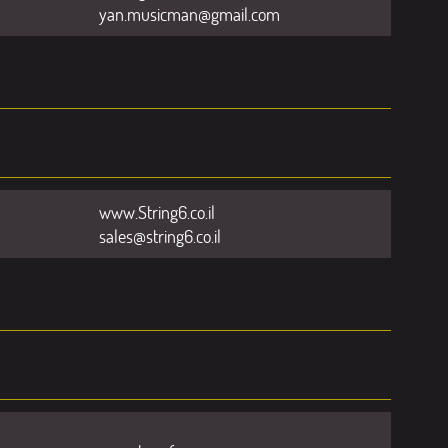
yan.musicman@gmail.com
www.String6.co.il
sales@string6.co.il