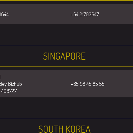
1644
+64 21702647
SINGAPORE
1
ley Bizhub
+65 98 45 85 55
e 408727
SOUTH KOREA