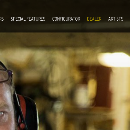
RS
SPECIAL FEATURES
CONFIGURATOR
DEALER
ARTISTS