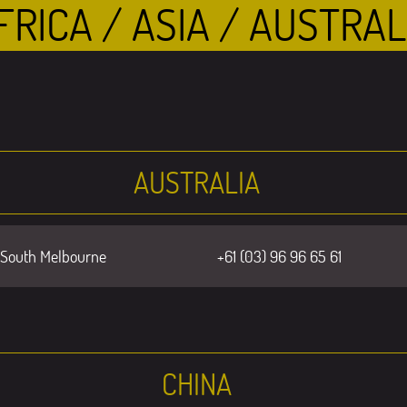
FRICA / ASIA / AUSTRAL
AUSTRALIA
 South Melbourne
+61 (03) 96 96 65 61
CHINA