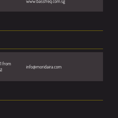
www.bassfreq.com.sg
1 from
info@moridaira.com
41