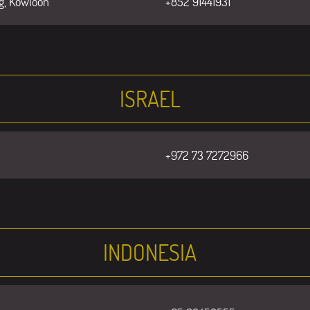
g, Kowloon
+852 91441931
ISRAEL
+972 73 7272966
INDONESIA