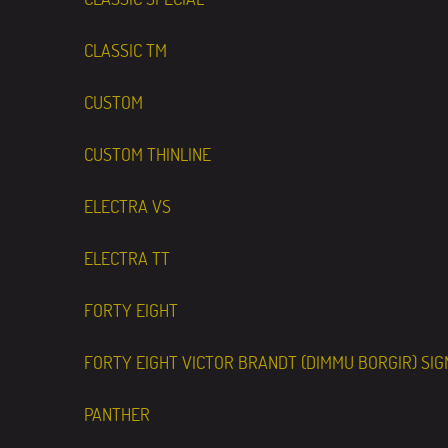
CLASSIC TM
CUSTOM
CUSTOM THINLINE
ELECTRA VS
ELECTRA TT
FORTY EIGHT
FORTY EIGHT VICTOR BRANDT (DIMMU BORGIR) SI
PANTHER