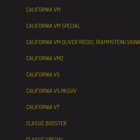
CALIFORNIA VM
CALIFORNIA VM SPECIAL
CALIFORNIA VM OLIVER RIEDEL (RAMMSTEIN) SIGN
CALIFORNIA VM2
CALIFORNIA VS
CALIFORNIA VS PASSIV
CALIFORNIA VT
CLASSIC BOOSTER
CLASSIC SPECIAL