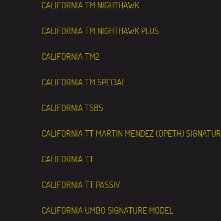
CALIFORNIA TM NIGHTHAWK
CALIFORNIA TM NIGHTHAWK PLUS
CALIFORNIA TM2
CALIFORNIA TM SPECIAL
CALIFORNIA TSBS
CALIFORNIA TT MARTIN MENDEZ (OPETH) SIGNATU
CALIFORNIA TT
CALIFORNIA TT PASSIV
CALIFORNIA UMBO SIGNATURE MODEL