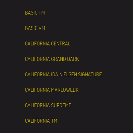
BASIC TM
BASIC VM
CALIFORNIA CENTRAL
CALIFORNIA GRAND DARK
CALIFORNIA IDA NIELSEN SIGNATURE
CALIFORNIA MARLOWEDK
CALIFORNIA SUPREME
CALIFORNIA TM