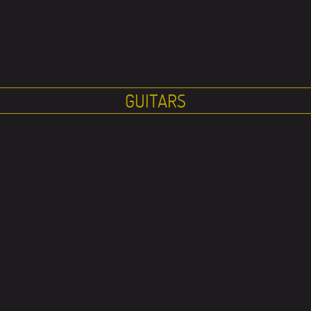
GUITARS