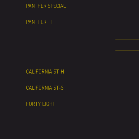
PANTHER SPECIAL
PANTHER TT
CALIFORNIA ST-H
CALIFORNIA ST-S
FORTY EIGHT