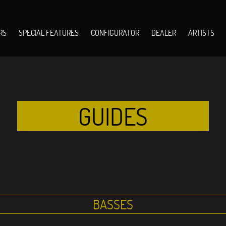
RS
SPECIAL FEATURES
CONFIGURATOR
DEALER
ARTISTS
GUIDES
BASSES