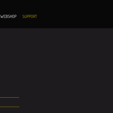
WEBSHOP
SUPPORT