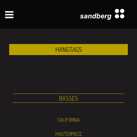
Zum
Inhalt
springen
HANGTAGS
BASSES
CALIFORNIA
MASTERPIECE