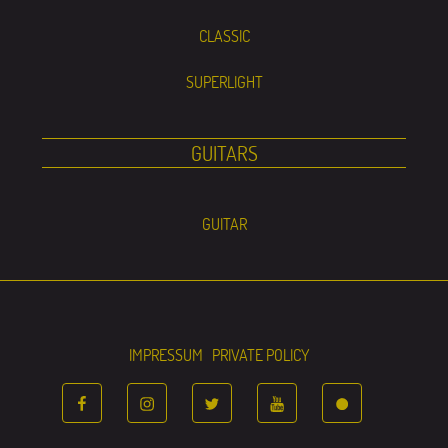
CLASSIC
SUPERLIGHT
GUITARS
GUITAR
IMPRESSUM
PRIVATE POLICY
FACEBOOK
INSTAGRAM
TWITTER
YOUTUBE
TIKTOK