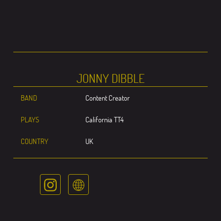
JONNY DIBBLE
BAND
Content Creator
PLAYS
California TT4
COUNTRY
UK