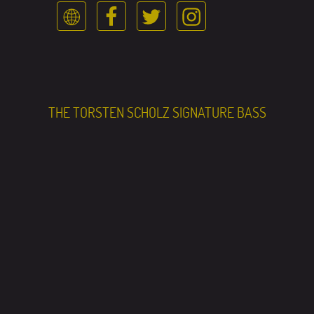
THE TORSTEN SCHOLZ SIGNATURE BASS