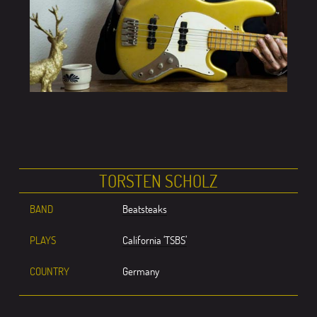
TORSTEN SCHOLZ
BAND
Beatsteaks
PLAYS
California ‘TSBS’
COUNTRY
Germany