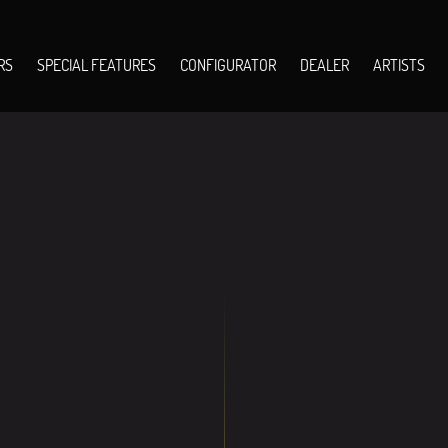
RS
SPECIAL FEATURES
CONFIGURATOR
DEALER
ARTISTS