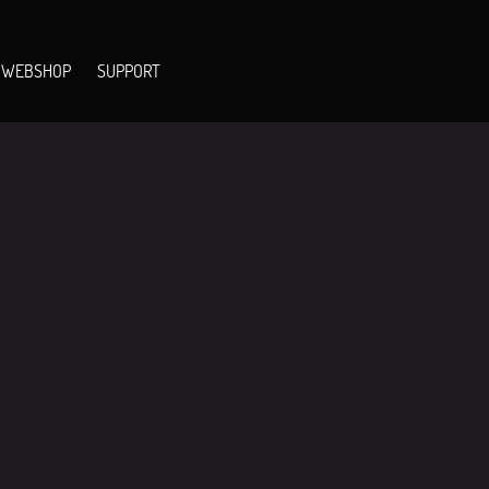
WEBSHOP
SUPPORT