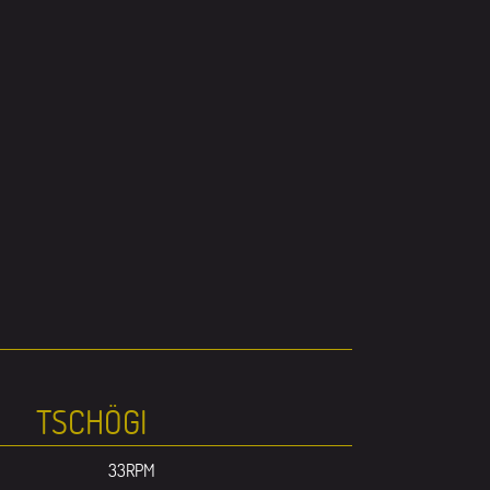
TSCHÖGI
33RPM