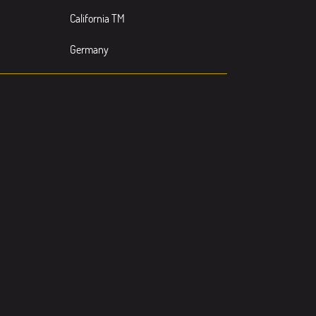
California TM
Germany