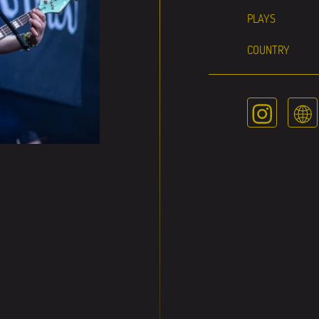
PLAYS
COUNTRY